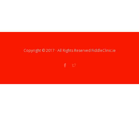
Copyright © 2017 · All Rights Reserved FiddleClinic.ie