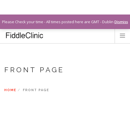
info@fiddleclinic.ie
Please Check your time - All times posted here are GMT - Dublin
Dismiss
LEARN MORE ABOUT LIZ
CONTACT
FAQS
FRONT PAGE
LOGIN
HOME
FRONT PAGE