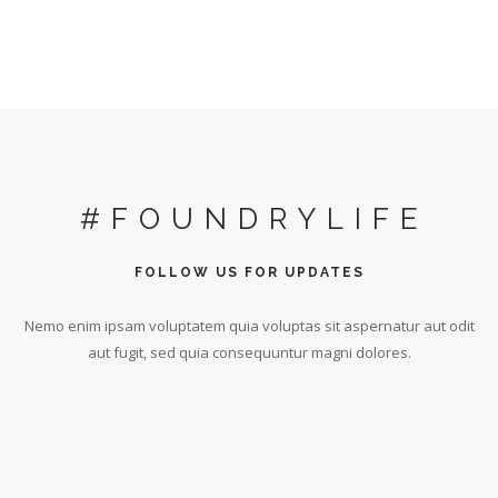
#FOUNDRYLIFE
FOLLOW US FOR UPDATES
Nemo enim ipsam voluptatem quia voluptas sit aspernatur aut odit
aut fugit, sed quia consequuntur magni dolores.