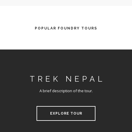
POPULAR FOUNDRY TOURS
TREK NEPAL
A brief description of the tour.
EXPLORE TOUR