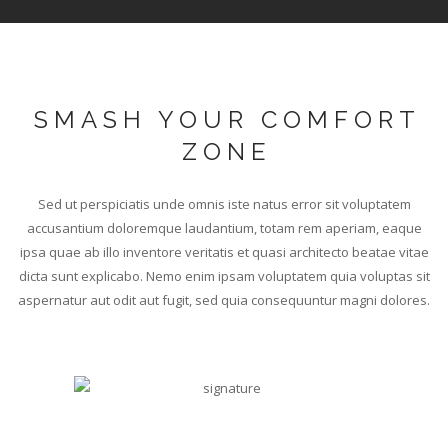
SMASH YOUR COMFORT
ZONE
Sed ut perspiciatis unde omnis iste natus error sit voluptatem
accusantium doloremque laudantium, totam rem aperiam, eaque
ipsa quae ab illo inventore veritatis et quasi architecto beatae vitae
dicta sunt explicabo. Nemo enim ipsam voluptatem quia voluptas sit
aspernatur aut odit aut fugit, sed quia consequuntur magni dolores.