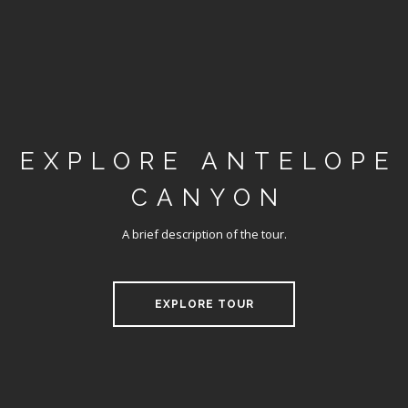
EXPLORE ANTELOPE
CANYON
A brief description of the tour.
EXPLORE TOUR