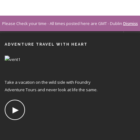
Please Check your time - All times posted here are GMT - Dublin
Dismiss
CONTACT
ADVENTURE TRAVEL WITH HEART
FAQS
LOGIN
Take a vacation on the wild side with Foundry
Adventure Tours and never look at life the same.