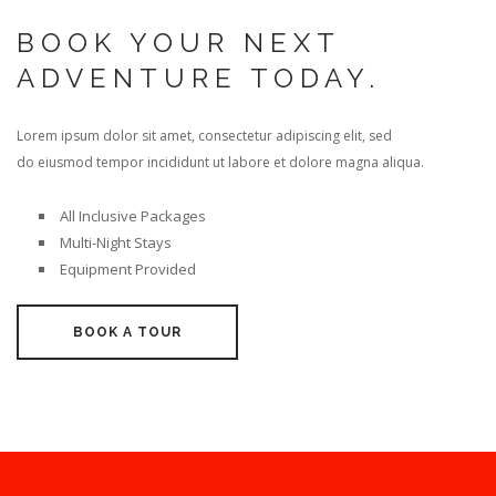
BOOK YOUR NEXT
ADVENTURE TODAY.
Lorem ipsum dolor sit amet, consectetur adipiscing elit, sed
do eiusmod tempor incididunt ut labore et dolore magna aliqua.
All Inclusive Packages
Multi-Night Stays
Equipment Provided
BOOK A TOUR