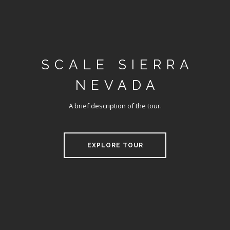
SCALE SIERRA
NEVADA
A brief description of the tour.
EXPLORE TOUR