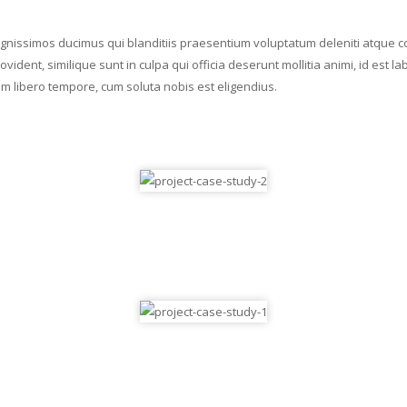
ignissimos ducimus qui blanditiis praesentium voluptatum deleniti atque c
ovident, similique sunt in culpa qui officia deserunt mollitia animi, id es
Nam libero tempore, cum soluta nobis est eligendius.