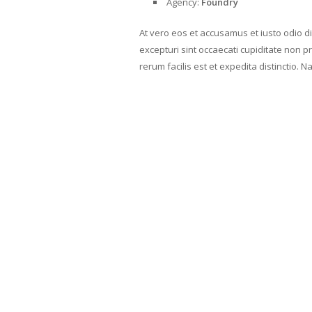
Agency:
Foundry
At vero eos et accusamus et iusto odio d
excepturi sint occaecati cupiditate non pr
rerum facilis est et expedita distinctio. 