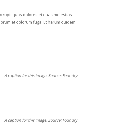
orrupti quos dolores et quas molestias
t laborum et dolorum fuga. Et harum quidem
A caption for this image. Source: Foundry
A caption for this image. Source: Foundry