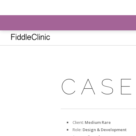
info@fiddleclinic.ie
CASE
Client:
Medium Rare
Role:
Design & Development