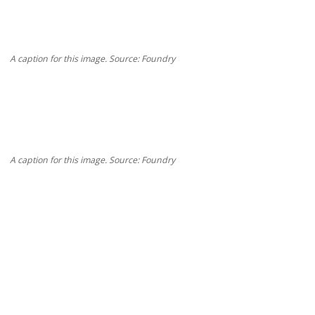
A caption for this image. Source: Foundry
A caption for this image. Source: Foundry