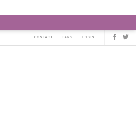
LEARN MORE ABOUT LIZ
CONTACT
FAQS
LOGIN
3