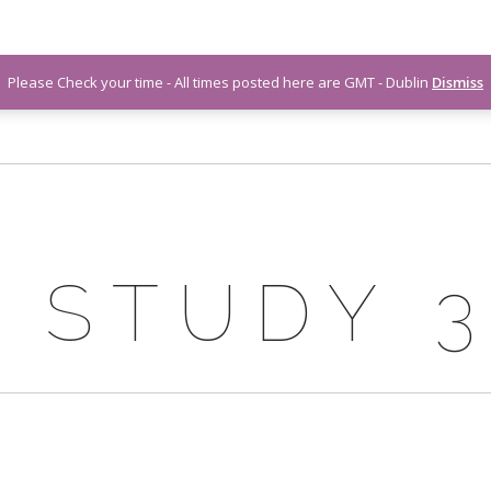
Please Check your time - All times posted here are GMT - Dublin
Dismiss
 STUDY 