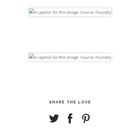
SHARE THE LOVE